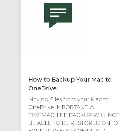
How to Backup Your Mac to
OneDrive
Moving Files from your Mac to
OneDrive IMPORTANT: A
TIMEMACHINE BACKUP WILL NOT
BE ABLE TO BE RESTORED ONTO