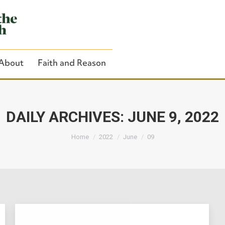
About
Faith and Reason
DAILY ARCHIVES:
JUNE 9, 2022
You are here:
Close Search
Home
2022
June
09