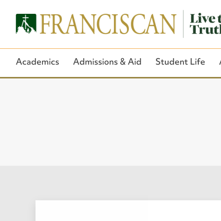
Academics
Admissions & Aid
Student Life