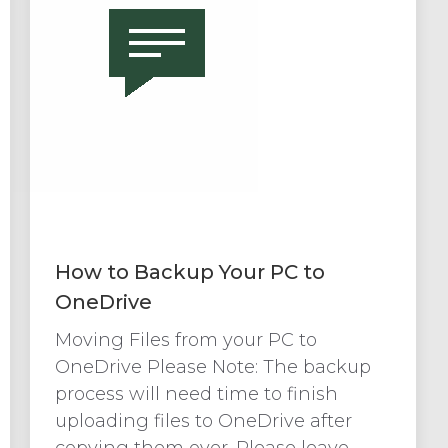
How to Backup Your PC to
OneDrive
Moving Files from your PC to
OneDrive Please Note: The backup
process will need time to finish
uploading files to OneDrive after