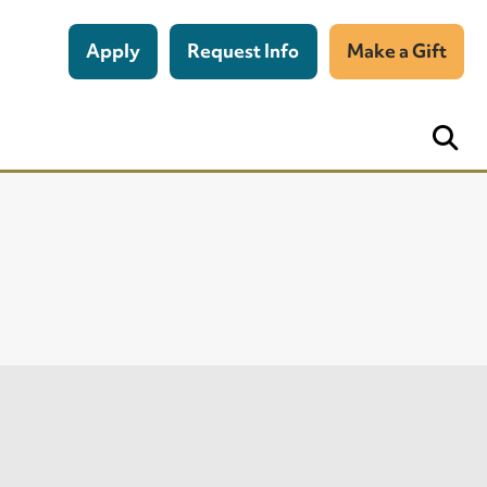
Apply
Request Info
Make a Gift