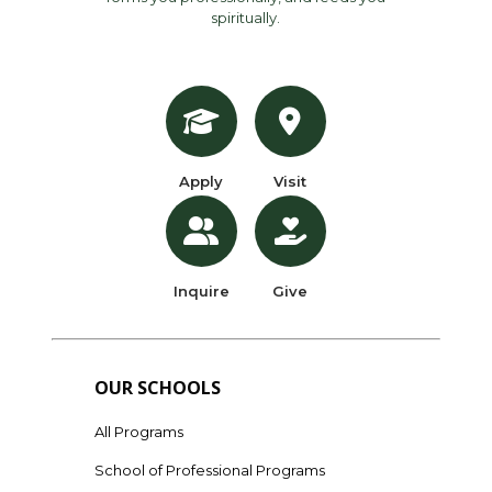
spiritually.
Apply
Visit
Inquire
Give
OUR SCHOOLS
All Programs
School of Professional Programs