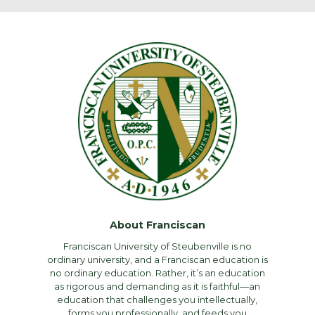
About Franciscan
Franciscan University of Steubenville is no
ordinary university, and a Franciscan education is
no ordinary education. Rather, it’s an education
as rigorous and demanding as it is faithful—an
education that challenges you intellectually,
forms you professionally, and feeds you