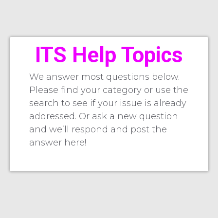
ITS Help Topics
We answer most questions below.
Please find your category or use the
search to see if your issue is already
addressed. Or ask a new question
and we’ll respond and post the
answer here!