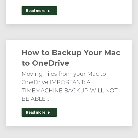
Read more
How to Backup Your Mac
to OneDrive
Moving Files from your Mac to
OneDrive IMPORTANT: A
TIMEMACHINE BACKUP WILL NOT
BE ABLE…
Read more