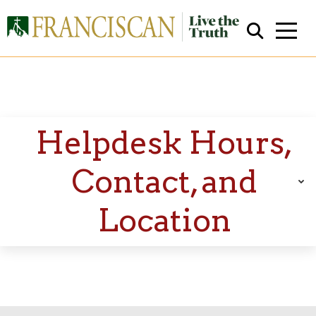
Helpdesk Hours,
Contact, and
Close Search
Location