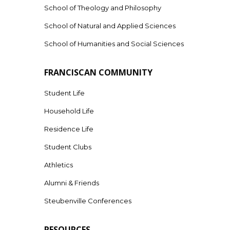
School of Theology and Philosophy
School of Natural and Applied Sciences
School of Humanities and Social Sciences
FRANCISCAN COMMUNITY
Student Life
Household Life
Residence Life
Student Clubs
Athletics
Alumni & Friends
Steubenville Conferences
RESOURCES