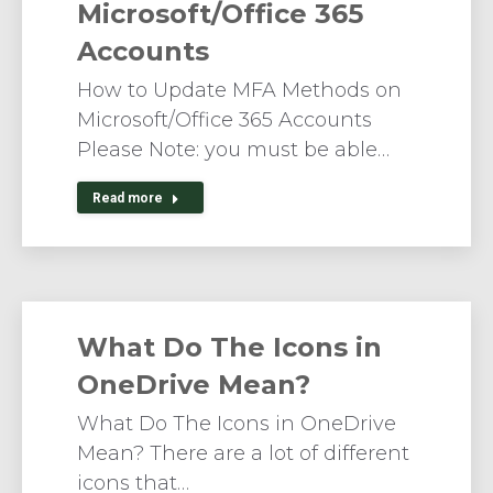
Microsoft/Office 365
Accounts
How to Update MFA Methods on
Microsoft/Office 365 Accounts
Please Note: you must be able…
Read more
What Do The Icons in
OneDrive Mean?
What Do The Icons in OneDrive
Mean? There are a lot of different
icons that…