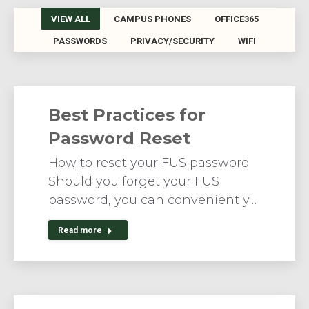
VIEW ALL
CAMPUS PHONES
OFFICE365
PASSWORDS
PRIVACY/SECURITY
WIFI
Best Practices for
Password Reset
How to reset your FUS password
Should you forget your FUS
password, you can conveniently…
Read more