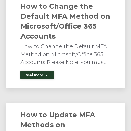
How to Change the
Default MFA Method on
Microsoft/Office 365
Accounts
How to Change the Default MFA
Method on Microsoft/Office 365
Accounts Please Note: you must…
Read more
How to Update MFA
Methods on