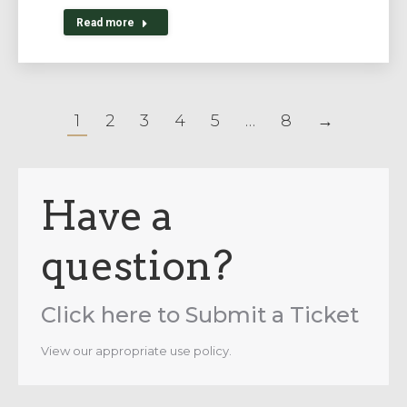
Read more
1
2
3
4
5
…
8
→
Have a
question?
Click here to Submit a Ticket
View our appropriate use policy.