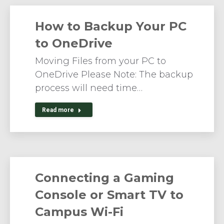
How to Backup Your PC
to OneDrive
Moving Files from your PC to
OneDrive Please Note: The backup
process will need time…
Read more
Connecting a Gaming
Console or Smart TV to
Campus Wi-Fi