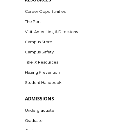
Career Opportunities
The Port
Visit, Amenities, & Directions
Campus Store
Campus Safety
Title IX Resources
Hazing Prevention
Student Handbook
ADMISSIONS
Undergraduate
Graduate