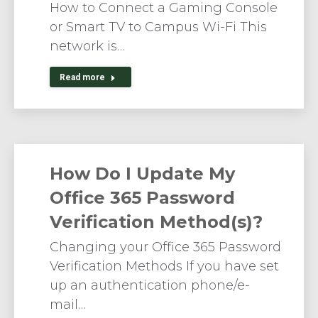
How to Connect a Gaming Console
or Smart TV to Campus Wi-Fi This
network is…
Read more
How Do I Update My
Office 365 Password
Verification Method(s)?
Changing your Office 365 Password
Verification Methods If you have set
up an authentication phone/e-
mail…