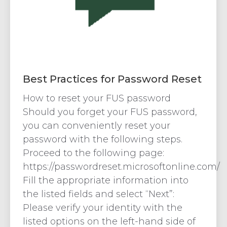
Best Practices for Password Reset
How to reset your FUS password
Should you forget your FUS password,
you can conveniently reset your
password with the following steps.
Proceed to the following page:
https://passwordreset.microsoftonline.com/
Fill the appropriate information into
the listed fields and select “Next”:
Please verify your identity with the
listed options on the left-hand side of