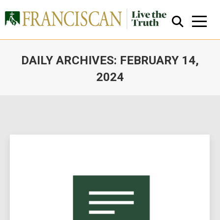
DAILY ARCHIVES:
FEBRUARY 14,
2024
You are here:
Close Search