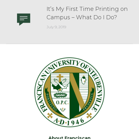
It’s My First Time Printing on
Campus – What Do I Do?
July 9, 2019
About Franciscan