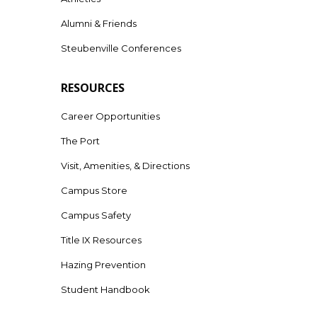
Alumni & Friends
Steubenville Conferences
RESOURCES
Career Opportunities
The Port
Visit, Amenities, & Directions
Campus Store
Campus Safety
Title IX Resources
Hazing Prevention
Student Handbook