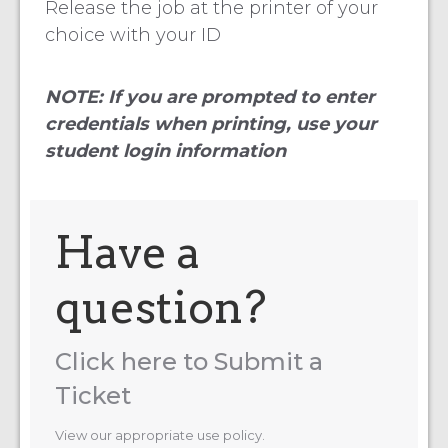
Release the job at the printer of your
choice with your ID
NOTE: If you are prompted to enter
credentials when printing, use your
student login information
Have a
question?
Click here to Submit a
Ticket
View our appropriate use policy.