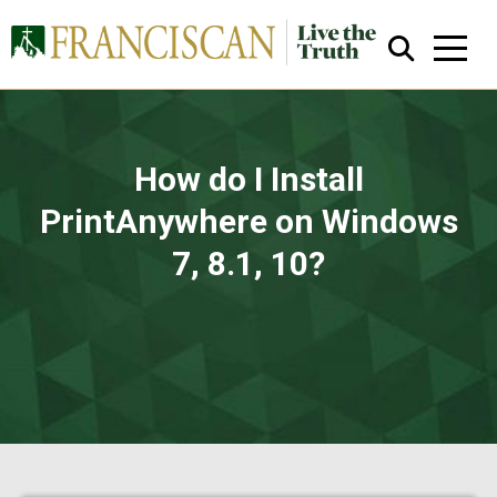
How do I Install
PrintAnywhere on Windows
You are here:
7, 8.1, 10?
Close Search