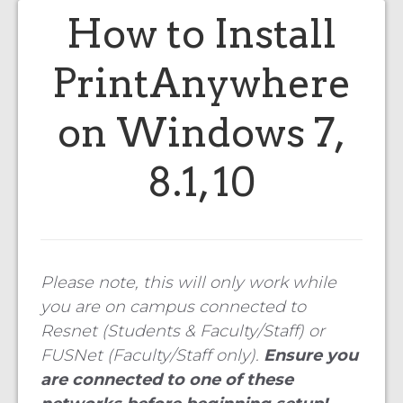
How to Install
PrintAnywhere
on Windows 7,
8.1, 10
Please note, this will only work while
you are on campus connected to
Resnet (Students & Faculty/Staff) or
FUSNet (Faculty/Staff only).
Ensure you
are connected to one of these