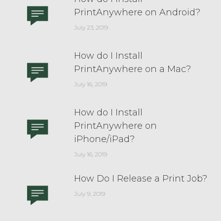
PrintAnywhere on Android?
July 23, 2019
How do I Install
PrintAnywhere on a Mac?
July 16, 2019
How do I Install
PrintAnywhere on
iPhone/iPad?
July 16, 2019
How Do I Release a Print Job?
July 9, 2019