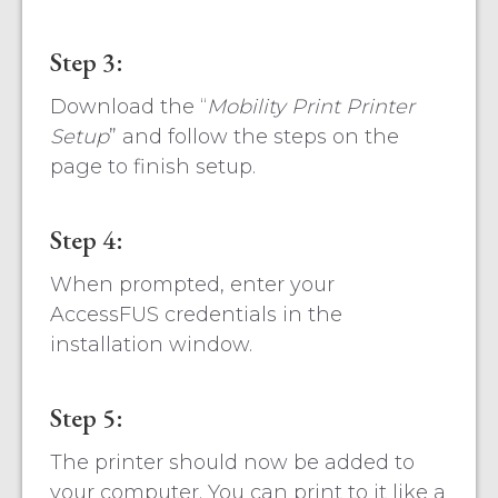
Step 3:
Download the “
Mobility Print Printer
Setup
” and follow the steps on the
page to finish setup.
Step 4:
When prompted, enter your
AccessFUS credentials in the
installation window.
Step 5:
The printer should now be added to
your computer. You can print to it like a