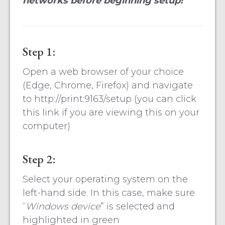
networks before beginning setup!
Step 1:
Open a web browser of your choice
(Edge, Chrome, Firefox) and navigate
to http://print:9163/setup (you can click
this link if you are viewing this on your
computer)
Step 2:
Select your operating system on the
left-hand side. In this case, make sure
“
Windows device
” is selected and
highlighted in green