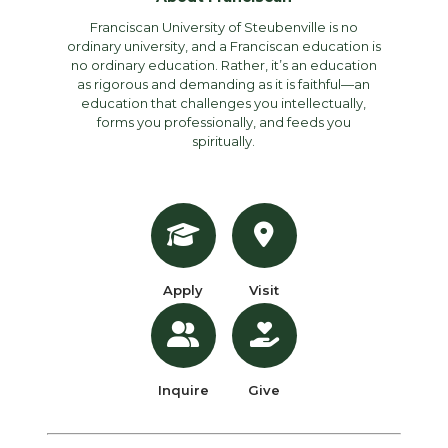
Franciscan University of Steubenville is no
ordinary university, and a Franciscan education is
no ordinary education. Rather, it’s an education
as rigorous and demanding as it is faithful—an
education that challenges you intellectually,
forms you professionally, and feeds you
spiritually.
Apply
Visit
Inquire
Give