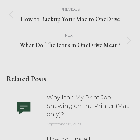
PREVIOUS
How to Backup Your Mac to OneDrive
NEXT
What Do The Icons in OneDrive Mean?
Related Posts
Why Isn’t My Print Job
Showing on the Printer (Mac
only)?
September 18, 2019
How do I Install