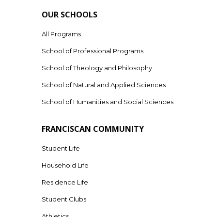
OUR SCHOOLS
All Programs
School of Professional Programs
School of Theology and Philosophy
School of Natural and Applied Sciences
School of Humanities and Social Sciences
FRANCISCAN COMMUNITY
Student Life
Household Life
Residence Life
Student Clubs
Athletics