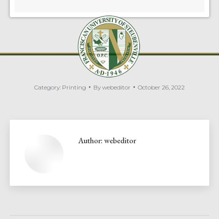
Category:
Printing
By
webeditor
October 26, 2022
Author:
webeditor