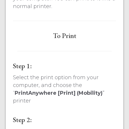
normal printer.
To Print
Step 1:
Select the print option from your
computer, and choose the
“
PrintAnywhere [Print] (Mobility)
”
printer
Step 2: