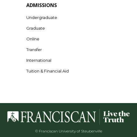
ADMISSIONS
Undergraduate
Graduate
Online
Transfer
International
Tuition & Financial Aid
© Franciscan University of Steubenville