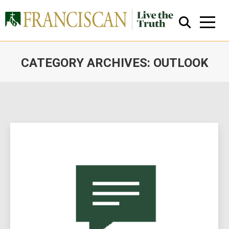
CATEGORY ARCHIVES:
OUTLOOK
You are here:
Close Search