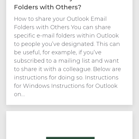
Folders with Others?
How to share your Outlook Email
Folders with Others You can share
specific e-mail folders within Outlook
to people you’ve designated. This can
be useful, for example, if you’ve
subscribed to a mailing list and want
to share it with a colleague. Below are
instructions for doing so. Instructions
for Windows Instructions for Outlook
on…