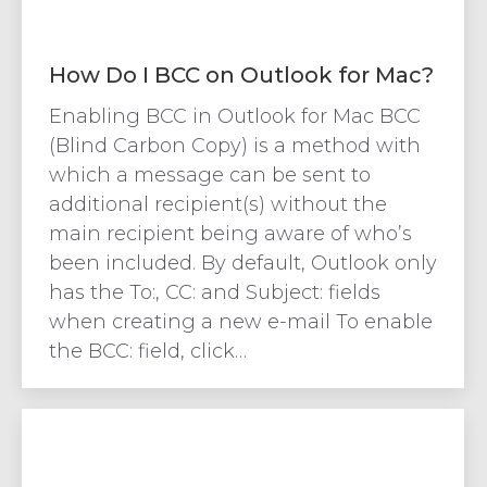
How Do I BCC on Outlook for Mac?
Enabling BCC in Outlook for Mac BCC
(Blind Carbon Copy) is a method with
which a message can be sent to
additional recipient(s) without the
main recipient being aware of who’s
been included. By default, Outlook only
has the To:, CC: and Subject: fields
when creating a new e-mail To enable
the BCC: field, click…