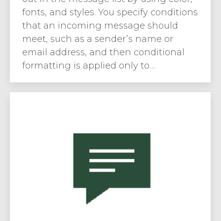
fonts, and styles. You specify conditions
that an incoming message should
meet, such as a sender’s name or
email address, and then conditional
formatting is applied only to…