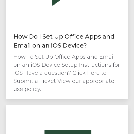
How Do I Set Up Office Apps and
Email on an iOS Device?
How To Set Up Office Apps and Email
on an iOS Device Setup Instructions for
iOS Have a question? Click here to
Submit a Ticket View our appropriate
use policy.