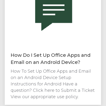
How Do I Set Up Office Apps and
Email on an Android Device?
How To Set Up Office Apps and Email
on an Android Device Setup
Instructions for Android Have a
question? Click here to Submit a Ticket
View our appropriate use policy.