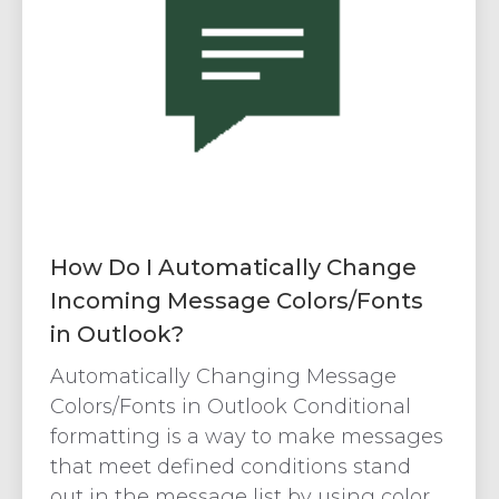
How Do I Automatically Change
Incoming Message Colors/Fonts
in Outlook?
Automatically Changing Message
Colors/Fonts in Outlook Conditional
formatting is a way to make messages
that meet defined conditions stand
out in the message list by using color,