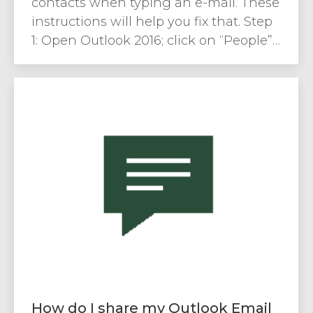
contacts when typing an e-mail. These
instructions will help you fix that. Step
1: Open Outlook 2016; click on “People”…
How do I share my Outlook Email