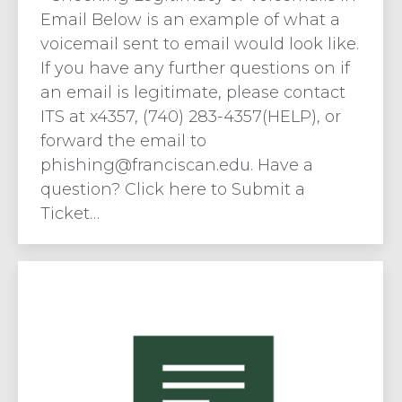
Email Below is an example of what a
voicemail sent to email would look like.
If you have any further questions on if
an email is legitimate, please contact
ITS at x4357, (740) 283-4357(HELP), or
forward the email to
phishing@franciscan.edu
. Have a
question? Click here to Submit a
Ticket…