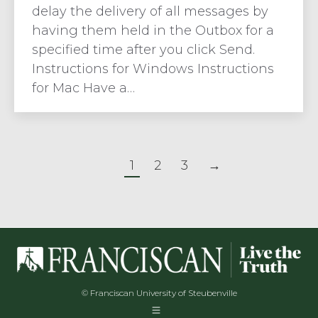
delay the delivery of all messages by
having them held in the Outbox for a
specified time after you click Send.
Instructions for Windows Instructions
for Mac Have a…
1
2
3
→
© Franciscan University of Steubenville