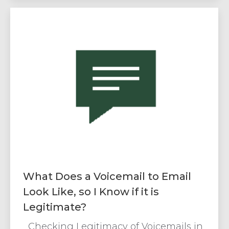
What Does a Voicemail to Email
Look Like, so I Know if it is
Legitimate?
Checking Legitimacy of Voicemails in