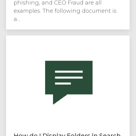
phishing, and CEO Fraud are all
examples. The following document is
a…
How do I Display Folders in Search