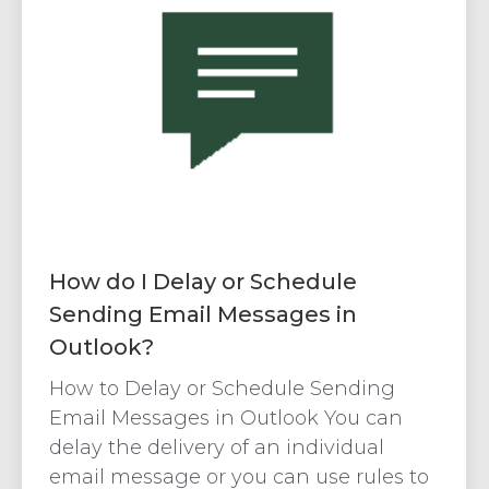
How do I Delay or Schedule
Sending Email Messages in
Outlook?
How to Delay or Schedule Sending
Email Messages in Outlook You can
delay the delivery of an individual
email message or you can use rules to