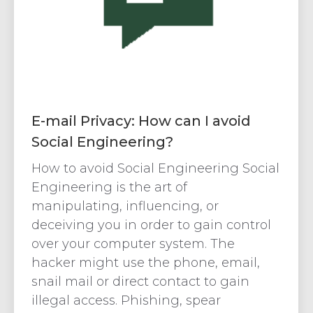
E-mail Privacy: How can I avoid
Social Engineering?
How to avoid Social Engineering Social
Engineering is the art of
manipulating, influencing, or
deceiving you in order to gain control
over your computer system. The
hacker might use the phone, email,
snail mail or direct contact to gain
illegal access. Phishing, spear