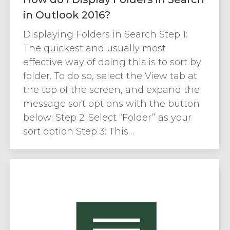
in Outlook 2016?
Displaying Folders in Search Step 1:
The quickest and usually most
effective way of doing this is to sort by
folder. To do so, select the View tab at
the top of the screen, and expand the
message sort options with the button
below: Step 2: Select “Folder” as your
sort option Step 3: This…