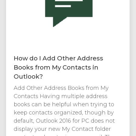
How do I Add Other Address
Books from My Contacts in
Outlook?
Add Other Address Books from My
Contacts Having multiple address
books can be helpful when trying to
keep contacts organized, though by
default, Outlook 2016 for PC does not
display your new My Contact folder